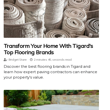
Transform Your Home With Tigard's
Top Flooring Brands
Bridget Stare
2 minutes 45, seconds read
Discover the best flooring brands in Tigard and
learn how expert paving contractors can enhance
your property's value.