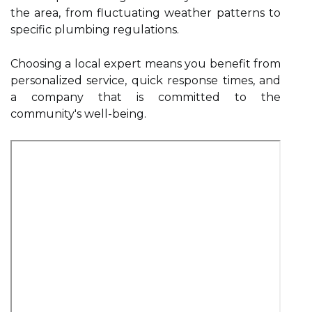
the area, from fluctuating weather patterns to
specific plumbing regulations.
Choosing a local expert means you benefit from
personalized service, quick response times, and
a company that is committed to the
community's well-being.