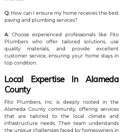
Q:
How can I ensure my home receives the best
paving and plumbing services?
A:
Choose experienced professionals like Fito
Plumbers who offer tailored solutions, use
quality materials, and provide excellent
customer service, ensuring your home stays in
top condition.
Local Expertise In Alameda
County
Fito Plumbers, Inc. is deeply rooted in the
Alameda County community, offering services
that are tailored to the local climate and
infrastructure needs. Their team understands
the unique challenges faced by homeowners in