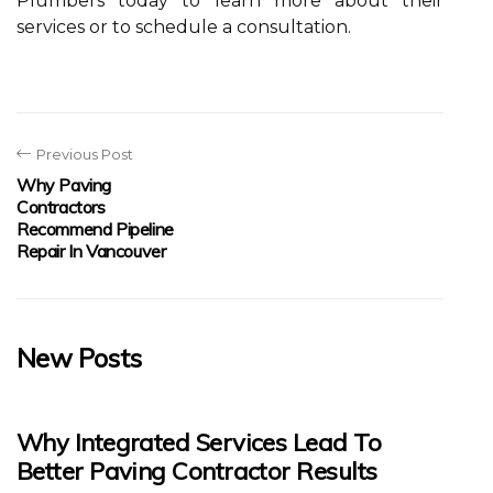
Plumbers today to learn more about their
services or to schedule a consultation.
Previous Post
Why Paving
Contractors
Recommend Pipeline
Repair In Vancouver
New Posts
Why Integrated Services Lead To
Better Paving Contractor Results