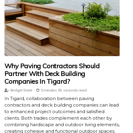
Why Paving Contractors Should
Partner With Deck Building
Companies In Tigard?
Bridget Stare
5 minutes 55, seconds read
In Tigard, collaboration between paving
contractors and deck building companies can lead
to enhanced project outcomes and satisfied
clients. Both trades complement each other by
combining hardscape and outdoor living elements,
creating cohesive and functional outdoor spaces.