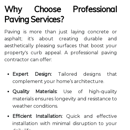
Why Choose Professional
Paving Services?
Paving is more than just laying concrete or
asphalt; it's about creating durable and
aesthetically pleasing surfaces that boost your
property's curb appeal. A professional paving
contractor can offer:
Expert Design:
Tailored designs that
complement your home’s architecture.
Quality Materials:
Use of high-quality
materials ensures longevity and resistance to
weather conditions.
Efficient Installation:
Quick and effective
installation with minimal disruption to your