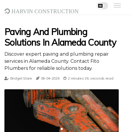
Harvin Construction
Paving And Plumbing
Solutions In Alameda County
Discover expert paving and plumbing repair
services in Alameda County. Contact Fito
Plumbers for reliable solutions today.
Bridget Stare
06-04-2026
2 minutes 26, seconds read