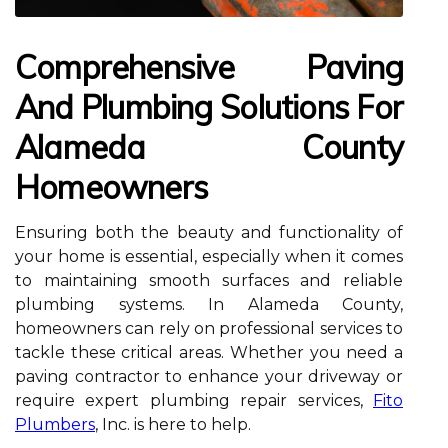
Comprehensive Paving
And Plumbing Solutions For
Alameda County
Homeowners
Ensuring both the beauty and functionality of
your home is essential, especially when it comes
to maintaining smooth surfaces and reliable
plumbing systems. In Alameda County,
homeowners can rely on professional services to
tackle these critical areas. Whether you need a
paving contractor to enhance your driveway or
require expert plumbing repair services,
Fito
Plumbers
, Inc. is here to help.