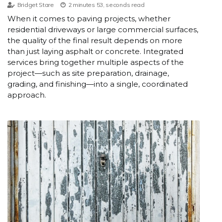
Bridget Stare
2 minutes 53, seconds read
When it comes to paving projects, whether
residential driveways or large commercial surfaces,
the quality of the final result depends on more
than just laying asphalt or concrete. Integrated
services bring together multiple aspects of the
project—such as site preparation, drainage,
grading, and finishing—into a single, coordinated
approach.