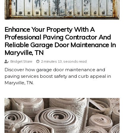
Enhance Your Property With A
Professional Paving Contractor And
Reliable Garage Door Maintenance In
Maryville, TN
Bridget Stare
2 minutes 13, seconds read
Discover how garage door maintenance and
paving services boost safety and curb appeal in
Maryville, TN.