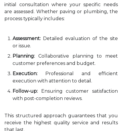
initial consultation where your specific needs
are assessed. Whether paving or plumbing, the
process typically includes:
Assessment:
Detailed evaluation of the site
or issue.
Planning:
Collaborative planning to meet
customer preferences and budget.
Execution:
Professional and efficient
execution with attention to detail.
Follow-up:
Ensuring customer satisfaction
with post-completion reviews.
This structured approach guarantees that you
receive the highest quality service and results
that last.