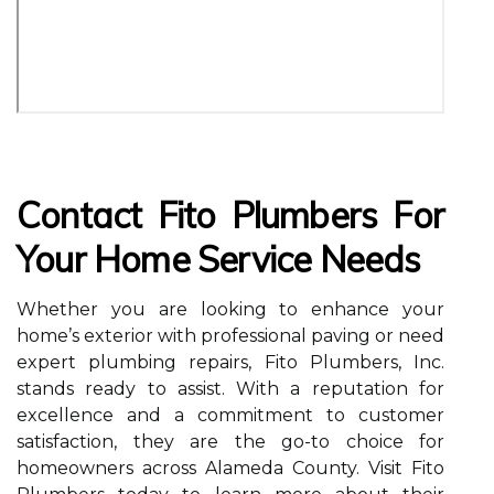
Contact Fito Plumbers For
Your Home Service Needs
Whether you are looking to enhance your
home’s exterior with professional paving or need
expert plumbing repairs, Fito Plumbers, Inc.
stands ready to assist. With a reputation for
excellence and a commitment to customer
satisfaction, they are the go-to choice for
homeowners across Alameda County. Visit Fito