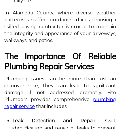
daily life.
In Alameda County, where diverse weather
patterns can affect outdoor surfaces, choosing a
skilled paving contractor is crucial to maintain
the integrity and appearance of your driveways,
walkways, and patios.
The Importance Of Reliable
Plumbing Repair Services
Plumbing issues can be more than just an
inconvenience; they can lead to significant
damage if not addressed promptly. Fito
Plumbers provides comprehensive
plumbing
repair service
that includes:
Leak Detection and Repair:
Swift
identification and repair of leaks to prevent