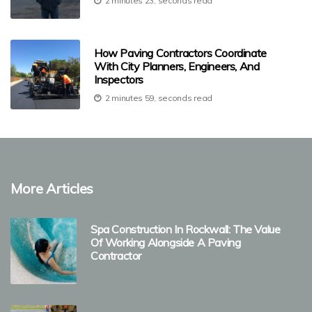
2 minutes 23, seconds read
How Paving Contractors Coordinate
With City Planners, Engineers, And
Inspectors
2 minutes 59, seconds read
More Articles
Spa Construction In Rockwall: The Value
Of Working Alongside A Paving
Contractor
1 minute 51, seconds read