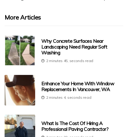
More Articles
Why Concrete Surfaces Near
Landscaping Need Regular Soft
Washing
2 minutes 45, seconds read
Enhance Your Home With Window
Replacements In Vancouver, WA
2 minutes 4, seconds read
What Is The Cost Of Hiring A
Professional Paving Contractor?