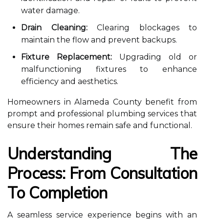
water damage.
Drain Cleaning:
Clearing blockages to
maintain the flow and prevent backups.
Fixture Replacement:
Upgrading old or
malfunctioning fixtures to enhance
efficiency and aesthetics.
Homeowners in Alameda County benefit from
prompt and professional plumbing services that
ensure their homes remain safe and functional.
Understanding The
Process: From Consultation
To Completion
A seamless service experience begins with an