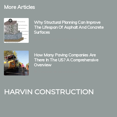
More Articles
Why Structural Planning Can Improve
The Lifespan Of Asphalt And Concrete
Surfaces
3 minutes 4, seconds read
How Many Paving Companies Are
There In The US? A Comprehensive
Overview
2 minutes 48, seconds read
Harvin Construction