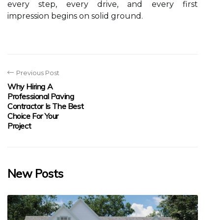
every step, every drive, and every first
impression begins on solid ground.
Previous Post
Why Hiring A
Professional Paving
Contractor Is The Best
Choice For Your
Project
New Posts