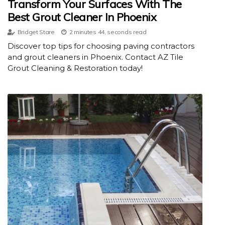
Transform Your Surfaces With The
Best Grout Cleaner In Phoenix
Bridget Stare
2 minutes 44, seconds read
Discover top tips for choosing paving contractors
and grout cleaners in Phoenix. Contact AZ Tile
Grout Cleaning & Restoration today!