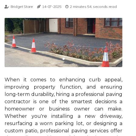
Bridget Stare
14-07-2025
2 minutes 54, seconds read
When it comes to enhancing curb appeal,
improving property function, and ensuring
long-term durability, hiring a professional paving
contractor is one of the smartest decisions a
homeowner or business owner can make.
Whether you're installing a new driveway,
resurfacing a worn parking lot, or designing a
custom patio, professional paving services offer