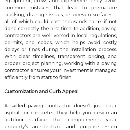
equipment, crew, and experience. They avoid
common mistakes that lead to premature
cracking, drainage issues, or uneven surfaces—
all of which could cost thousands to fix if not
done correctly the first time. In addition, paving
contractors are well-versed in local regulations,
permits, and codes, which helps avoid costly
delays or fines during the installation process.
With clear timelines, transparent pricing, and
proper project planning, working with a paving
contractor ensures your investment is managed
efficiently from start to finish.
Customization and Curb Appeal
A skilled paving contractor doesn’t just pour
asphalt or concrete—they help you design an
outdoor surface that complements your
property’s architecture and purpose. From