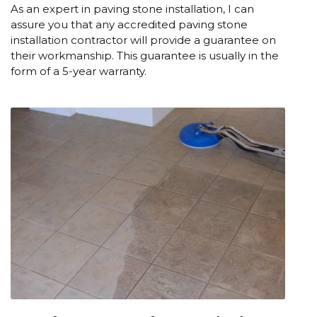
As an expert in paving stone installation, I can
assure you that any accredited paving stone
installation contractor will provide a guarantee on
their workmanship. This guarantee is usually in the
form of a 5-year warranty.