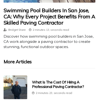
Swimming Pool Builders In San Jose,
CA: Why Every Project Benefits From A
Skilled Paving Contractor
Bridget Stare
2 minutes 13, seconds read
Discover how swimming pool builders in San Jose,
CA work alongside a paving contractor to create
stunning, functional outdoor spaces.
More Articles
What Is The Cost Of Hiring A
Professional Paving Contractor?
2 minutes 23, seconds read