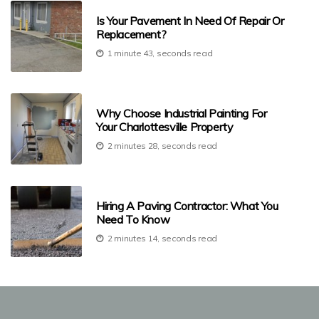
Is Your Pavement In Need Of Repair Or
Replacement?
1 minute 43, seconds read
Why Choose Industrial Painting For
Your Charlottesville Property
2 minutes 28, seconds read
Hiring A Paving Contractor: What You
Need To Know
2 minutes 14, seconds read