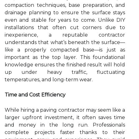
compaction techniques, base preparation, and
drainage planning to ensure the surface stays
even and stable for years to come. Unlike DIY
installations that often cut corners due to
inexperience, a reputable contractor
understands that what’s beneath the surface—
like a properly compacted base—is just as
important as the top layer. This foundational
knowledge ensures the finished result will hold
up under heavy traffic, fluctuating
temperatures, and long-term wear.
Time and Cost Efficiency
While hiring a paving contractor may seem like a
larger upfront investment, it often saves time
and money in the long run. Professionals
complete projects faster thanks to their