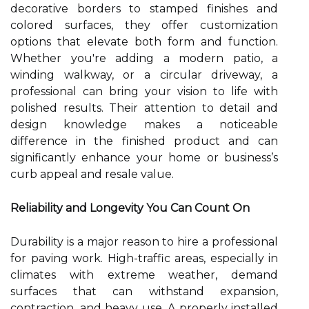
decorative borders to stamped finishes and
colored surfaces, they offer customization
options that elevate both form and function.
Whether you're adding a modern patio, a
winding walkway, or a circular driveway, a
professional can bring your vision to life with
polished results. Their attention to detail and
design knowledge makes a noticeable
difference in the finished product and can
significantly enhance your home or business’s
curb appeal and resale value.
Reliability and Longevity You Can Count On
Durability is a major reason to hire a professional
for paving work. High-traffic areas, especially in
climates with extreme weather, demand
surfaces that can withstand expansion,
contraction, and heavy use. A properly installed