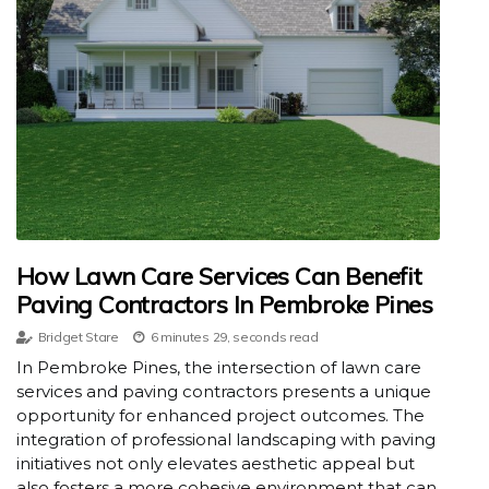
How Lawn Care Services Can Benefit
Paving Contractors In Pembroke Pines
Bridget Stare
6 minutes 29, seconds read
In Pembroke Pines, the intersection of lawn care
services and paving contractors presents a unique
opportunity for enhanced project outcomes. The
integration of professional landscaping with paving
initiatives not only elevates aesthetic appeal but
also fosters a more cohesive environment that can