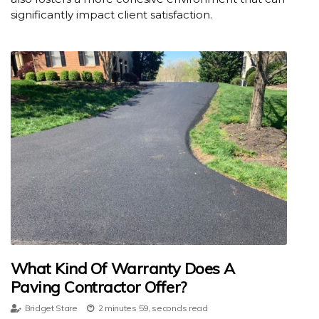
significantly impact client satisfaction.
What Kind Of Warranty Does A
Paving Contractor Offer?
Bridget Stare
2 minutes 59, seconds read