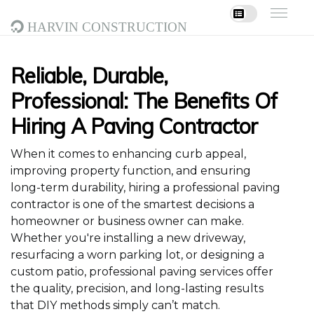
Harvin Construction
Reliable, Durable,
Professional: The Benefits Of
Hiring A Paving Contractor
When it comes to enhancing curb appeal,
improving property function, and ensuring
long-term durability, hiring a professional paving
contractor is one of the smartest decisions a
homeowner or business owner can make.
Whether you're installing a new driveway,
resurfacing a worn parking lot, or designing a
custom patio, professional paving services offer
the quality, precision, and long-lasting results
that DIY methods simply can’t match.