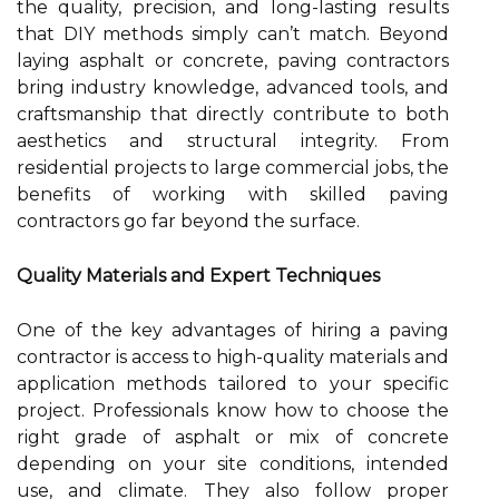
the quality, precision, and long-lasting results
that DIY methods simply can’t match. Beyond
laying asphalt or concrete, paving contractors
bring industry knowledge, advanced tools, and
craftsmanship that directly contribute to both
aesthetics and structural integrity. From
residential projects to large commercial jobs, the
benefits of working with skilled paving
contractors go far beyond the surface.
Quality Materials and Expert Techniques
One of the key advantages of hiring a paving
contractor is access to high-quality materials and
application methods tailored to your specific
project. Professionals know how to choose the
right grade of asphalt or mix of concrete
depending on your site conditions, intended
use, and climate. They also follow proper