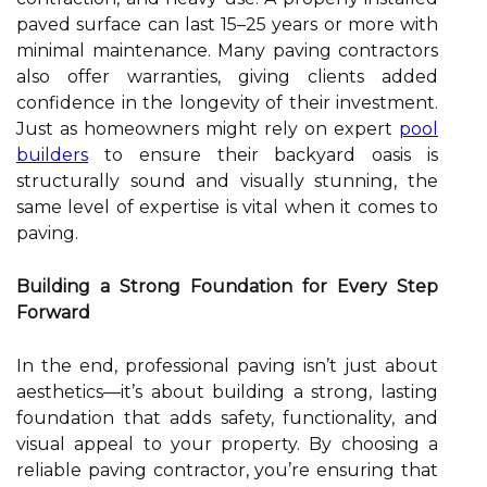
paved surface can last 15–25 years or more with
minimal maintenance. Many paving contractors
also offer warranties, giving clients added
confidence in the longevity of their investment.
Just as homeowners might rely on expert
pool
builders
to ensure their backyard oasis is
structurally sound and visually stunning, the
same level of expertise is vital when it comes to
paving.
Building a Strong Foundation for Every Step
Forward
In the end, professional paving isn’t just about
aesthetics—it’s about building a strong, lasting
foundation that adds safety, functionality, and
visual appeal to your property. By choosing a
reliable paving contractor, you’re ensuring that