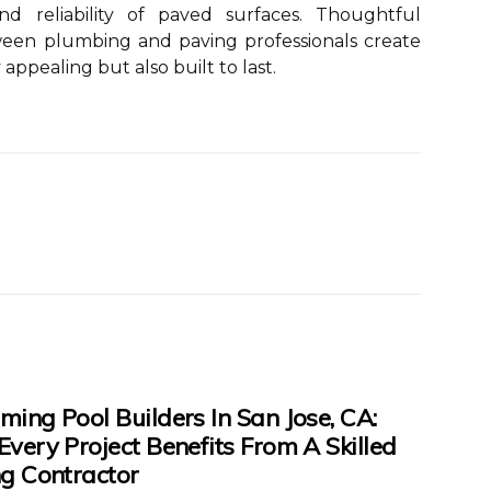
nd reliability of paved surfaces. Thoughtful
ween plumbing and paving professionals create
 appealing but also built to last.
ing Pool Builders In San Jose, CA:
very Project Benefits From A Skilled
g Contractor