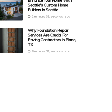
Enhance Your Home With
Seattle's Custom Home
Builders In Seattle
2 minutes 35, seconds read
Why Foundation Repair
Services Are Crucial For
Paving Contractors In Plano,
TX
8 minutes 37, seconds read