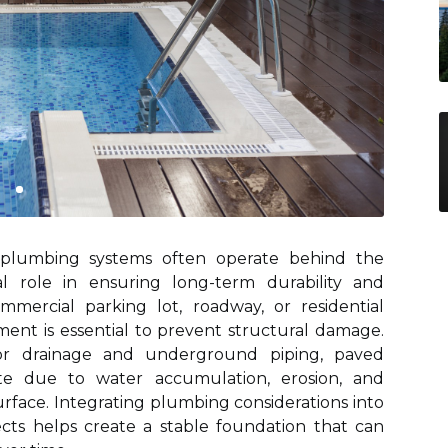
s, plumbing systems often operate behind the
al role in ensuring long-term durability and
ommercial parking lot, roadway, or residential
nt is essential to prevent structural damage.
or drainage and underground piping, paved
ate due to water accumulation, erosion, and
rface. Integrating plumbing considerations into
ects helps create a stable foundation that can