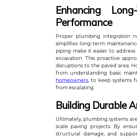
Enhancing Long
Performance
Proper plumbing integration no
simplifies long-term maintenanc
piping make it easier to address
excavation. This proactive app
disruptions to the paved area.
from understanding basic maint
homeowners
, to keep systems f
from escalating.
Building Durable A
Ultimately, plumbing systems are
scale paving projects. By ens
structural damage, and support