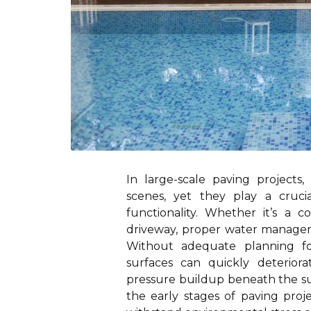
In large-scale paving project
scenes, yet they play a cruci
functionality. Whether it’s a c
driveway, proper water manageme
Without adequate planning f
surfaces can quickly deterior
pressure buildup beneath the su
the early stages of paving proj