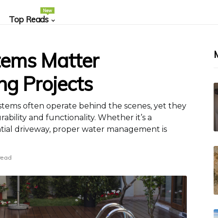
New
Top Reads
ems Matter
ng Projects
ystems often operate behind the scenes, yet they
ability and functionality. Whether it’s a
ntial driveway, proper water management is
read