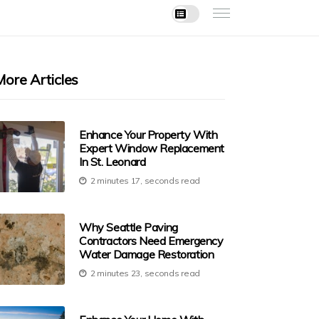
More Articles
Enhance Your Property With
Expert Window Replacement
In St. Leonard
2 minutes 17, seconds read
Why Seattle Paving
Contractors Need Emergency
Water Damage Restoration
2 minutes 23, seconds read