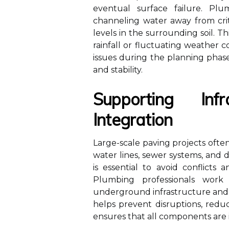
eventual surface failure. Plu
channeling water away from crit
levels in the surrounding soil. Th
rainfall or fluctuating weather c
issues during the planning phase
and stability.
Supporting Infr
Integration
Large-scale paving projects often 
water lines, sewer systems, and
is essential to avoid conflicts
Plumbing professionals work
underground infrastructure and 
helps prevent disruptions, redu
ensures that all components are i