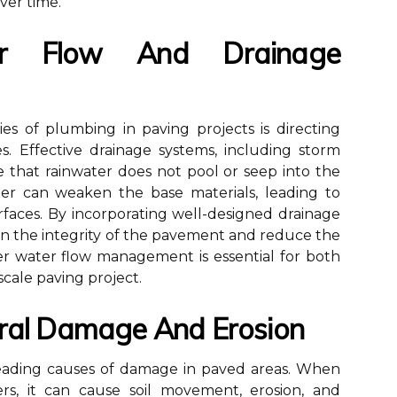
ver time.
r Flow And Drainage
ies of plumbing in paving projects is directing
. Effective drainage systems, including storm
re that rainwater does not pool or seep into the
ter can weaken the base materials, leading to
rfaces. By incorporating well-designed drainage
ain the integrity of the pavement and reduce the
er water flow management is essential for both
scale paving project.
ural Damage And Erosion
e leading causes of damage in paved areas. When
rs, it can cause soil movement, erosion, and