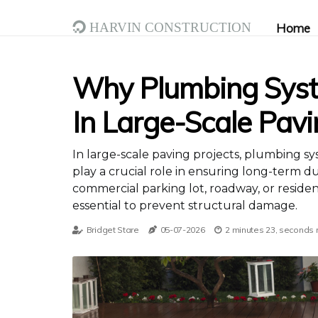
Harvin Construction
Home
Why Plumbing Syst
In Large-Scale Pavi
In large-scale paving projects, plumbing s
play a crucial role in ensuring long-term dur
commercial parking lot, roadway, or reside
essential to prevent structural damage.
Bridget Stare
05-07-2026
2 minutes 23, seconds 