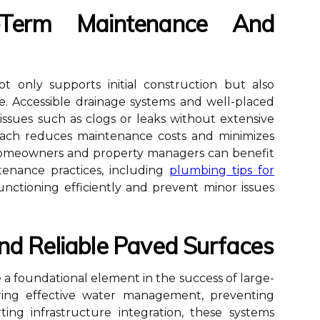
-Term Maintenance And
t only supports initial construction but also
e. Accessible drainage systems and well-placed
 issues such as clogs or leaks without extensive
roach reduces maintenance costs and minimizes
 Homeowners and property managers can benefit
enance practices, including
plumbing tips for
unctioning efficiently and prevent minor issues
nd Reliable Paved Surfaces
 a foundational element in the success of large-
uring effective water management, preventing
ing infrastructure integration, these systems