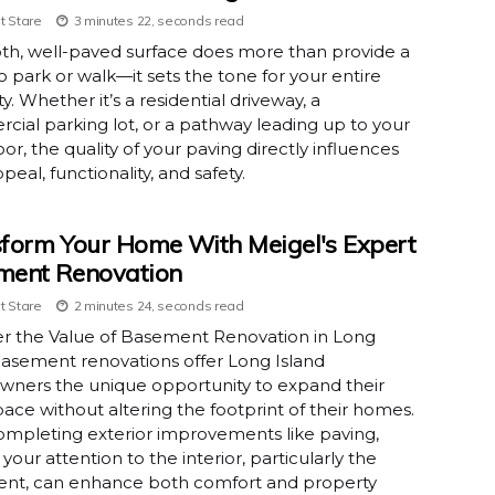
t Stare
3 minutes 22, seconds read
th, well-paved surface does more than provide a
o park or walk—it sets the tone for your entire
y. Whether it’s a residential driveway, a
ial parking lot, or a pathway leading up to your
oor, the quality of your paving directly influences
peal, functionality, and safety.
form Your Home With Meigel's Expert
ment Renovation
t Stare
2 minutes 24, seconds read
er the Value of Basement Renovation in Long
asement renovations offer Long Island
ners the unique opportunity to expand their
space without altering the footprint of their homes.
ompleting exterior improvements like paving,
 your attention to the interior, particularly the
nt, can enhance both comfort and property