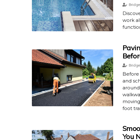
Bridge
Discove
work al
functio
Pavin
Befor
Bridge
Before
and sch
around 
walkway
moving 
foot tra
Smoot
You N