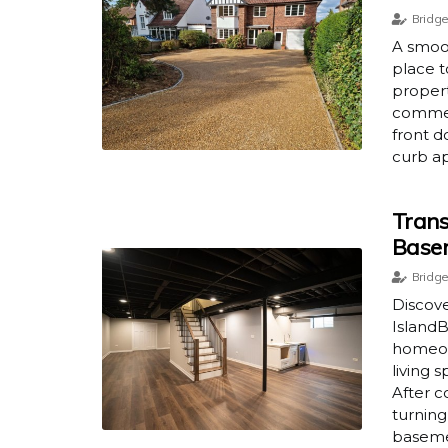
Bridge
A smoo
place t
propert
commerc
front d
curb ap
Trans
Base
Bridge
Discov
IslandB
homeow
living 
After c
turning
baseme