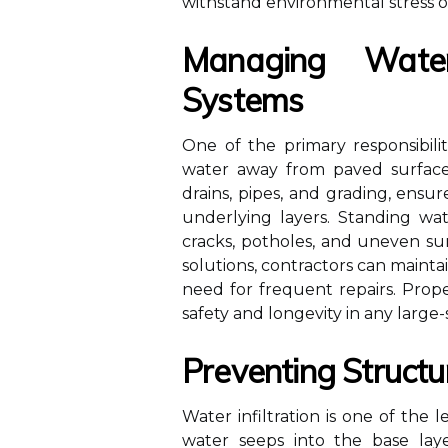
withstand environmental stress o
Managing Wate
Systems
One of the primary responsibilit
water away from paved surfaces
drains, pipes, and grading, ensu
underlying layers. Standing wa
cracks, potholes, and uneven su
solutions, contractors can maint
need for frequent repairs. Prop
safety and longevity in any large-
Preventing Struct
Water infiltration is one of th
water seeps into the base laye