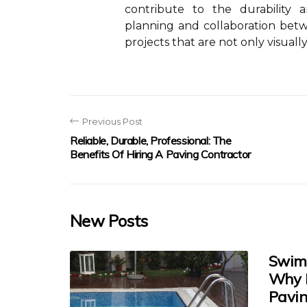
contribute to the durability a
planning and collaboration bet
projects that are not only visually
Previous Post
Reliable, Durable, Professional: The
Benefits Of Hiring A Paving Contractor
New Posts
Swimm
Why E
Pavin