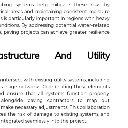
mbing systems help mitigate these risks by
ical areas and maintaining consistent moisture
is is particularly important in regions with heavy
onditions. By addressing potential water-related
, paving projects can achieve greater resilience
astructure And Utility
intersect with existing utility systems, including
 drainage networks. Coordinating these elements
 and ensure that all systems function properly.
 alongside paving contractors to map out
make necessary adjustments. This collaboration
ces the risk of damage to existing systems, and
ntegrated seamlessly into the project.