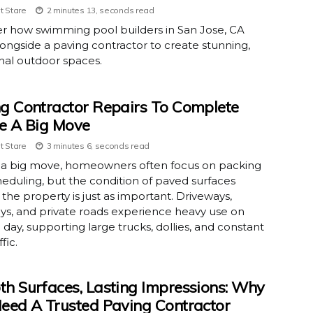
t Stare
2 minutes 13, seconds read
r how swimming pool builders in San Jose, CA
ongside a paving contractor to create stunning,
nal outdoor spaces.
g Contractor Repairs To Complete
e A Big Move
t Stare
3 minutes 6, seconds read
 a big move, homeowners often focus on packing
eduling, but the condition of paved surfaces
the property is just as important. Driveways,
s, and private roads experience heavy use on
day, supporting large trucks, dollies, and constant
ffic.
h Surfaces, Lasting Impressions: Why
eed A Trusted Paving Contractor