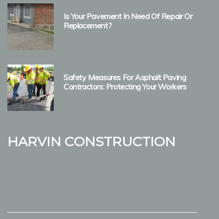
Is Your Pavement In Need Of Repair Or
Replacement?
1 minute 43, seconds read
Safety Measures For Asphalt Paving
Contractors: Protecting Your Workers
4 minutes 22, seconds read
Harvin Construction