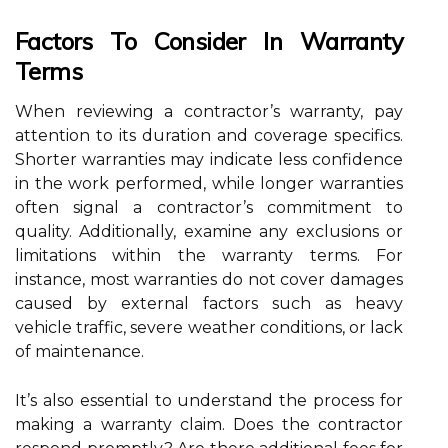
Factors To Consider In Warranty
Terms
When reviewing a contractor’s warranty, pay
attention to its duration and coverage specifics.
Shorter warranties may indicate less confidence
in the work performed, while longer warranties
often signal a contractor’s commitment to
quality. Additionally, examine any exclusions or
limitations within the warranty terms. For
instance, most warranties do not cover damages
caused by external factors such as heavy
vehicle traffic, severe weather conditions, or lack
of maintenance.
It’s also essential to understand the process for
making a warranty claim. Does the contractor