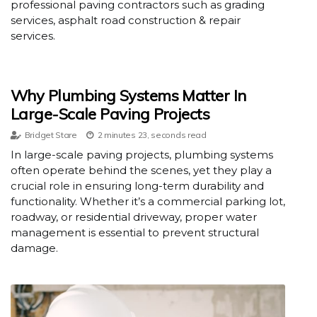
professional paving contractors such as grading
services, asphalt road construction & repair
services.
Why Plumbing Systems Matter In
Large-Scale Paving Projects
Bridget Stare
2 minutes 23, seconds read
In large-scale paving projects, plumbing systems
often operate behind the scenes, yet they play a
crucial role in ensuring long-term durability and
functionality. Whether it’s a commercial parking lot,
roadway, or residential driveway, proper water
management is essential to prevent structural
damage.