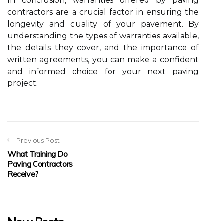
In conclusion, warranties offered by paving
contractors are a crucial factor in ensuring the
longevity and quality of your pavement. By
understanding the types of warranties available,
the details they cover, and the importance of
written agreements, you can make a confident
and informed choice for your next paving
project.
Previous Post
What Training Do
Paving Contractors
Receive?