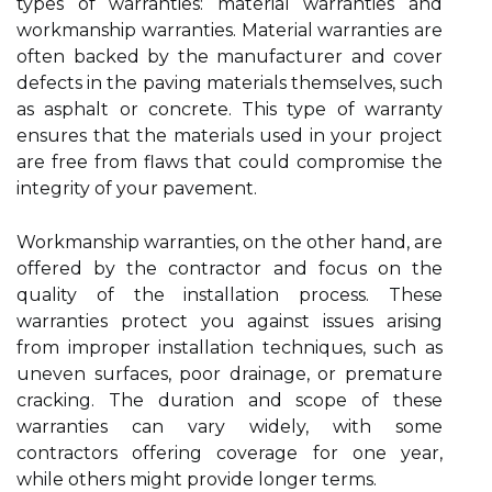
types of warranties: material warranties and
workmanship warranties. Material warranties are
often backed by the manufacturer and cover
defects in the paving materials themselves, such
as asphalt or concrete. This type of warranty
ensures that the materials used in your project
are free from flaws that could compromise the
integrity of your pavement.
Workmanship warranties, on the other hand, are
offered by the contractor and focus on the
quality of the installation process. These
warranties protect you against issues arising
from improper installation techniques, such as
uneven surfaces, poor drainage, or premature
cracking. The duration and scope of these
warranties can vary widely, with some
contractors offering coverage for one year,
while others might provide longer terms.