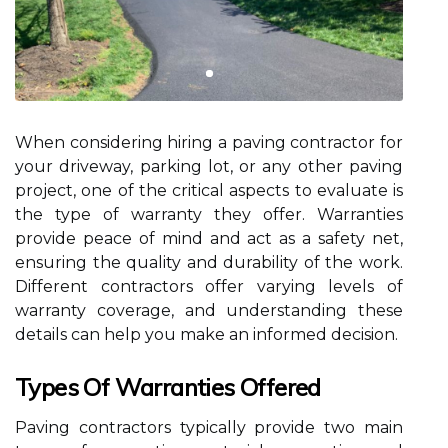
When considering hiring a paving contractor for
your driveway, parking lot, or any other paving
project, one of the critical aspects to evaluate is
the type of warranty they offer. Warranties
provide peace of mind and act as a safety net,
ensuring the quality and durability of the work.
Different contractors offer varying levels of
warranty coverage, and understanding these
details can help you make an informed decision.
Types Of Warranties Offered
Paving contractors typically provide two main