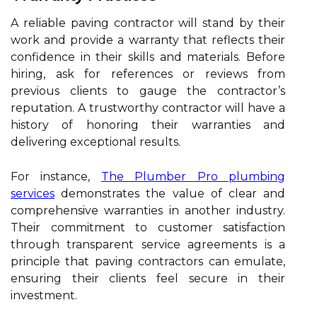
A reliable paving contractor will stand by their
work and provide a warranty that reflects their
confidence in their skills and materials. Before
hiring, ask for references or reviews from
previous clients to gauge the contractor’s
reputation. A trustworthy contractor will have a
history of honoring their warranties and
delivering exceptional results.
For instance,
The Plumber Pro plumbing
services
demonstrates the value of clear and
comprehensive warranties in another industry.
Their commitment to customer satisfaction
through transparent service agreements is a
principle that paving contractors can emulate,
ensuring their clients feel secure in their
investment.