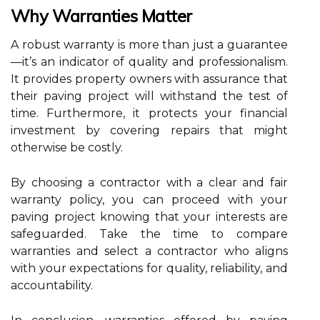
Why Warranties Matter
A robust warranty is more than just a guarantee
—it’s an indicator of quality and professionalism.
It provides property owners with assurance that
their paving project will withstand the test of
time. Furthermore, it protects your financial
investment by covering repairs that might
otherwise be costly.
By choosing a contractor with a clear and fair
warranty policy, you can proceed with your
paving project knowing that your interests are
safeguarded. Take the time to compare
warranties and select a contractor who aligns
with your expectations for quality, reliability, and
accountability.