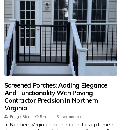
Screened Porches: Adding Elegance
And Functionality With Paving
Contractor Precision In Northern
Virginia
Bridget Stare
5 minutes 51, seconds read
In Northern Virginia, screened porches epitomize