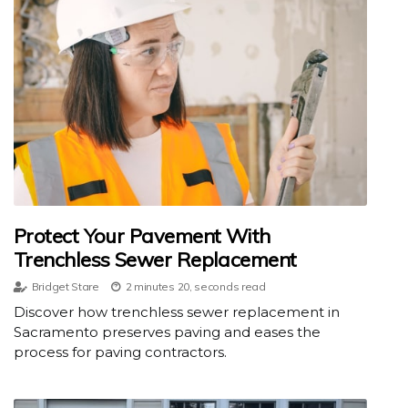
Protect Your Pavement With
Trenchless Sewer Replacement
Bridget Stare
2 minutes 20, seconds read
Discover how trenchless sewer replacement in
Sacramento preserves paving and eases the
process for paving contractors.