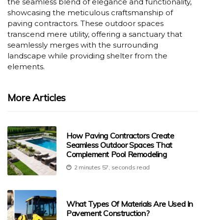
the seamless blend of elegance and functionality,
showcasing the meticulous craftsmanship of
paving contractors. These outdoor spaces
transcend mere utility, offering a sanctuary that
seamlessly merges with the surrounding
landscape while providing shelter from the
elements.
More Articles
How Paving Contractors Create
Seamless Outdoor Spaces That
Complement Pool Remodeling
2 minutes 57, seconds read
What Types Of Materials Are Used In
Pavement Construction?