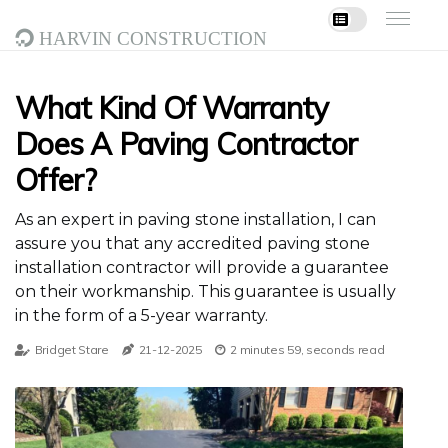
Harvin Construction
What Kind Of Warranty
Does A Paving Contractor
Offer?
As an expert in paving stone installation, I can
assure you that any accredited paving stone
installation contractor will provide a guarantee
on their workmanship. This guarantee is usually
in the form of a 5-year warranty.
Bridget Stare
21-12-2025
2 minutes 59, seconds read