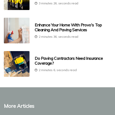
3 minutes 26, seconds read
Enhance Your Home With Provo's Top
Cleaning And Paving Services
2 minutes 36, seconds read
Do Paving Contractors Need Insurance
Coverage?
2 minutes 6, seconds read
More Articles