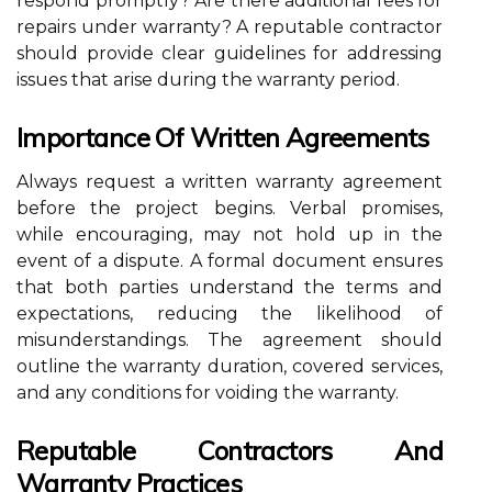
respond promptly? Are there additional fees for
repairs under warranty? A reputable contractor
should provide clear guidelines for addressing
issues that arise during the warranty period.
Importance Of Written Agreements
Always request a written warranty agreement
before the project begins. Verbal promises,
while encouraging, may not hold up in the
event of a dispute. A formal document ensures
that both parties understand the terms and
expectations, reducing the likelihood of
misunderstandings. The agreement should
outline the warranty duration, covered services,
and any conditions for voiding the warranty.
Reputable Contractors And
Warranty Practices