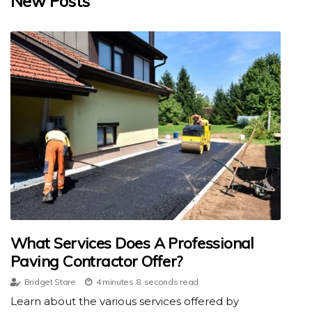
New Posts
What Services Does A Professional
Paving Contractor Offer?
Bridget Stare
4 minutes 8, seconds read
Learn about the various services offered by