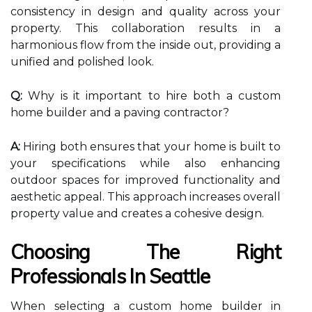
consistency in design and quality across your
property. This collaboration results in a
harmonious flow from the inside out, providing a
unified and polished look.
Q:
Why is it important to hire both a custom
home builder and a paving contractor?
A:
Hiring both ensures that your home is built to
your specifications while also enhancing
outdoor spaces for improved functionality and
aesthetic appeal. This approach increases overall
property value and creates a cohesive design.
Choosing The Right
Professionals In Seattle
When selecting a custom home builder in