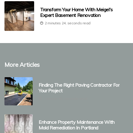
Transform Your Home With Meigel's
Expert Basement Renovation
2 minutes 24, seconds read
More Articles
Finding The Right Paving Contractor For
Your Project
1 minute 40, seconds read
Enhance Property Maintenance With
Mold Remediation In Portland