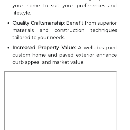
your home to suit your preferences and
lifestyle.
Quality Craftsmanship:
Benefit from superior
materials and construction techniques
tailored to your needs.
Increased Property Value:
A well-designed
custom home and paved exterior enhance
curb appeal and market value.