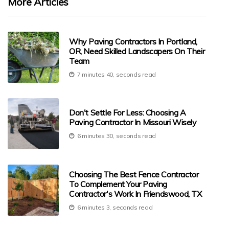
More Articles
Why Paving Contractors In Portland,
OR, Need Skilled Landscapers On Their
Team
7 minutes 40, seconds read
Don't Settle For Less: Choosing A
Paving Contractor In Missouri Wisely
6 minutes 30, seconds read
Choosing The Best Fence Contractor
To Complement Your Paving
Contractor's Work In Friendswood, TX
6 minutes 3, seconds read