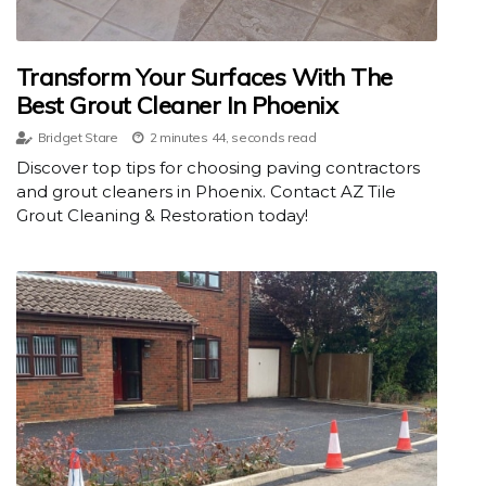
Transform Your Surfaces With The
Best Grout Cleaner In Phoenix
Bridget Stare
2 minutes 44, seconds read
Discover top tips for choosing paving contractors
and grout cleaners in Phoenix. Contact AZ Tile
Grout Cleaning & Restoration today!