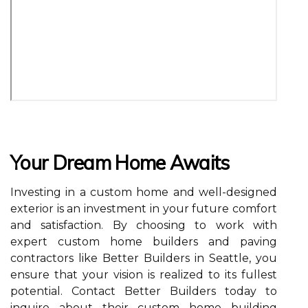
Your Dream Home Awaits
Investing in a custom home and well-designed
exterior is an investment in your future comfort
and satisfaction. By choosing to work with
expert custom home builders and paving
contractors like Better Builders in Seattle, you
ensure that your vision is realized to its fullest
potential. Contact Better Builders today to
inquire about their custom home building