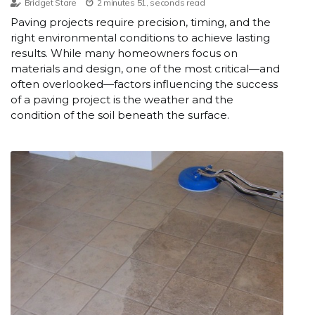
Bridget Stare
2 minutes 51, seconds read
Paving projects require precision, timing, and the
right environmental conditions to achieve lasting
results. While many homeowners focus on
materials and design, one of the most critical—and
often overlooked—factors influencing the success
of a paving project is the weather and the
condition of the soil beneath the surface.