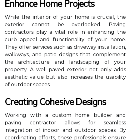
Enhance Home Projects
While the interior of your home is crucial, the
exterior cannot be overlooked. Paving
contractors play a vital role in enhancing the
curb appeal and functionality of your home.
They offer services such as driveway installation,
walkways, and patio designs that complement
the architecture and landscaping of your
property. A well-paved exterior not only adds
aesthetic value but also increases the usability
of outdoor spaces.
Creating Cohesive Designs
Working with a custom home builder and
paving contractor allows for seamless
integration of indoor and outdoor spaces. By
coordinating efforts, these professionals ensure