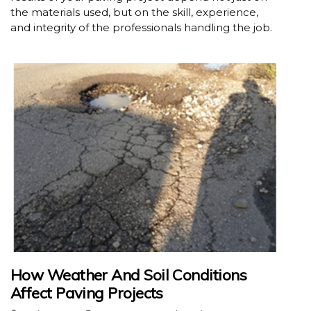
the materials used, but on the skill, experience,
and integrity of the professionals handling the job.
How Weather And Soil Conditions
Affect Paving Projects