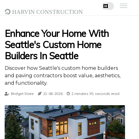
Harvin Construction
Enhance Your Home With
Seattle's Custom Home
Builders In Seattle
Discover how Seattle's custom home builders
and paving contractors boost value, aesthetics,
and functionality.
Bridget Stare
21-06-2026
2 minutes 35, seconds read