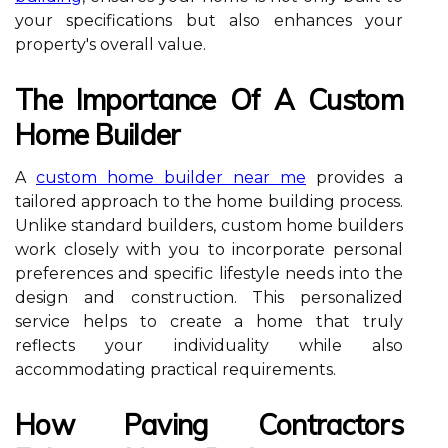
your specifications but also enhances your
property's overall value.
The Importance Of A Custom
Home Builder
A
custom home builder near me
provides a
tailored approach to the home building process.
Unlike standard builders, custom home builders
work closely with you to incorporate personal
preferences and specific lifestyle needs into the
design and construction. This personalized
service helps to create a home that truly
reflects your individuality while also
accommodating practical requirements.
How Paving Contractors