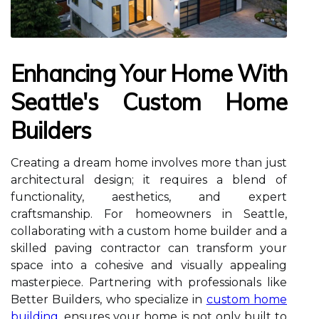
Enhancing Your Home With
Seattle's Custom Home
Builders
Creating a dream home involves more than just
architectural design; it requires a blend of
functionality, aesthetics, and expert
craftsmanship. For homeowners in Seattle,
collaborating with a custom home builder and a
skilled paving contractor can transform your
space into a cohesive and visually appealing
masterpiece. Partnering with professionals like
Better Builders, who specialize in
custom home
building
, ensures your home is not only built to