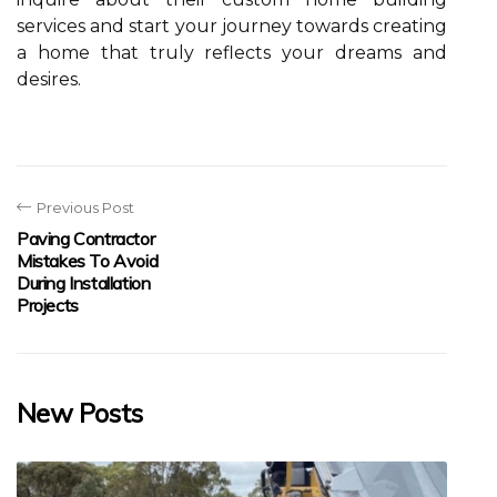
services and start your journey towards creating
a home that truly reflects your dreams and
desires.
Previous Post
Paving Contractor
Mistakes To Avoid
During Installation
Projects
New Posts