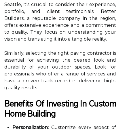
Seattle, it's crucial to consider their experience,
portfolio, and client testimonials. Better
Builders, a reputable company in the region,
offers extensive experience and a commitment
to quality. They focus on understanding your
vision and translating it into a tangible reality.
Similarly, selecting the right paving contractor is
essential for achieving the desired look and
durability of your outdoor spaces. Look for
professionals who offer a range of services and
have a proven track record in delivering high-
quality results.
Benefits Of Investing In Custom
Home Building
Personalization:
Customize every aspect of