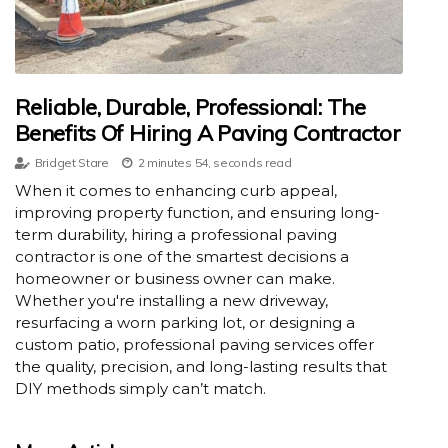
Reliable, Durable, Professional: The
Benefits Of Hiring A Paving Contractor
Bridget Stare
2 minutes 54, seconds read
When it comes to enhancing curb appeal,
improving property function, and ensuring long-
term durability, hiring a professional paving
contractor is one of the smartest decisions a
homeowner or business owner can make.
Whether you're installing a new driveway,
resurfacing a worn parking lot, or designing a
custom patio, professional paving services offer
the quality, precision, and long-lasting results that
DIY methods simply can’t match.