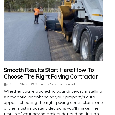
Smooth Results Start Here: How To
Choose The Right Paving Contractor
Bridget Stare
2 minutes 52, seconds read
Whether you're upgrading your driveway, installing
a new patio, or enhancing your property's curb
appeal, choosing the right paving contractor is one
of the most important decisions you’ll make. The
results of your paving project depend not just on