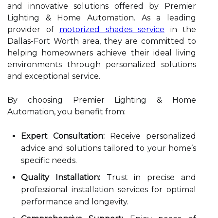
and innovative solutions offered by Premier
Lighting & Home Automation. As a leading
provider of
motorized shades service
in the
Dallas-Fort Worth area, they are committed to
helping homeowners achieve their ideal living
environments through personalized solutions
and exceptional service.
By choosing Premier Lighting & Home
Automation, you benefit from:
Expert Consultation:
Receive personalized
advice and solutions tailored to your home’s
specific needs.
Quality Installation:
Trust in precise and
professional installation services for optimal
performance and longevity.