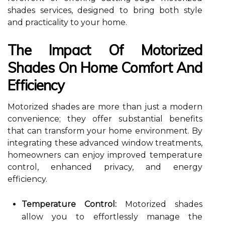
shades services, designed to bring both style
and practicality to your home.
The Impact Of Motorized
Shades On Home Comfort And
Efficiency
Motorized shades are more than just a modern
convenience; they offer substantial benefits
that can transform your home environment. By
integrating these advanced window treatments,
homeowners can enjoy improved temperature
control, enhanced privacy, and energy
efficiency.
Temperature Control:
Motorized shades
allow you to effortlessly manage the