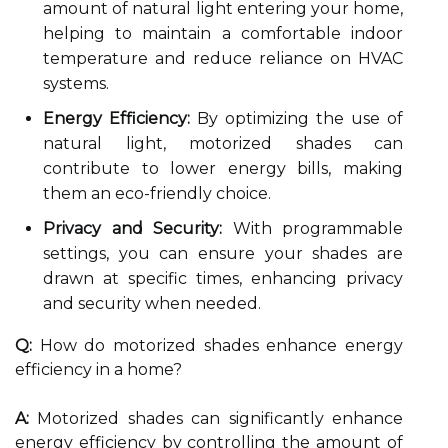
amount of natural light entering your home,
helping to maintain a comfortable indoor
temperature and reduce reliance on HVAC
systems.
Energy Efficiency:
By optimizing the use of
natural light, motorized shades can
contribute to lower energy bills, making
them an eco-friendly choice.
Privacy and Security:
With programmable
settings, you can ensure your shades are
drawn at specific times, enhancing privacy
and security when needed.
Q:
How do motorized shades enhance energy
efficiency in a home?
A:
Motorized shades can significantly enhance
energy efficiency by controlling the amount of