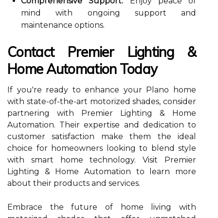
Comprehensive Support:
Enjoy peace of
mind with ongoing support and
maintenance options.
Contact Premier Lighting &
Home Automation Today
If you're ready to enhance your Plano home
with state-of-the-art motorized shades, consider
partnering with Premier Lighting & Home
Automation. Their expertise and dedication to
customer satisfaction make them the ideal
choice for homeowners looking to blend style
with smart home technology. Visit Premier
Lighting & Home Automation to learn more
about their products and services.
Embrace the future of home living with