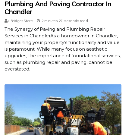
Plumbing And Paving Contractor In
Chandler
Bridget Stare
2 minutes 27, seconds read
The Synergy of Paving and Plumbing Repair
Services in ChandlerAs a homeowner in Chandler,
maintaining your property’s functionality and value
is paramount. While many focus on aesthetic
upgrades, the importance of foundational services,
such as plumbing repair and paving, cannot be
overstated.