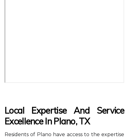
Local Expertise And Service
Excellence In Plano, TX
Residents of Plano have access to the expertise