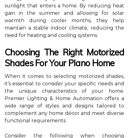
sunlight that enters a home. By reducing heat
gain in the summer and allowing for solar
warmth during cooler months, they help
maintain a stable indoor climate, reducing the
need for heating and cooling systems.
Choosing The Right Motorized
Shades For Your Plano Home
When it comes to selecting motorized shades,
it’s essential to consider your specific needs and
the unique characteristics of your home.
Premier Lighting & Home Automation offers a
wide range of styles and designs tailored to
complement any home décor and meet diverse
functional requirements.
Consider the following when choosing