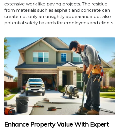
extensive work like paving projects. The residue
from materials such as asphalt and concrete can
create not only an unsightly appearance but also
potential safety hazards for employees and clients.
Enhance Property Value With Expert