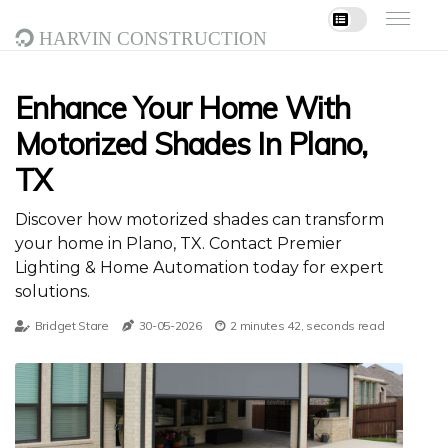
Harvin Construction
Enhance Your Home With
Motorized Shades In Plano,
TX
Discover how motorized shades can transform
your home in Plano, TX. Contact Premier
Lighting & Home Automation today for expert
solutions.
Bridget Stare
30-05-2026
2 minutes 42, seconds read