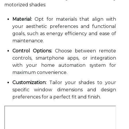
motorized shades:
Material:
Opt for materials that align with
your aesthetic preferences and functional
goals, such as energy efficiency and ease of
maintenance.
Control Options:
Choose between remote
controls, smartphone apps, or integration
with your home automation system for
maximum convenience.
Customization:
Tailor your shades to your
specific window dimensions and design
preferences for a perfect fit and finish.