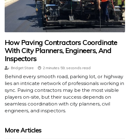
How Paving Contractors Coordinate
With City Planners, Engineers, And
Inspectors
Bridget Stare
2 minutes 59, seconds read
Behind every smooth road, parking lot, or highway
lies an intricate network of professionals working in
sync. Paving contractors may be the most visible
players on-site, but their success depends on
seamless coordination with city planners, civil
engineers, and inspectors.
More Articles