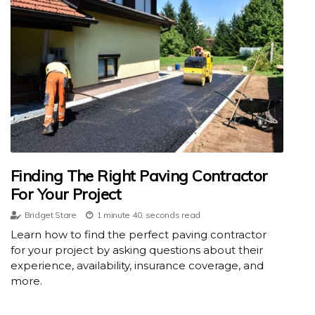
Finding The Right Paving Contractor
For Your Project
Bridget Stare
1 minute 40, seconds read
Learn how to find the perfect paving contractor
for your project by asking questions about their
experience, availability, insurance coverage, and
more.