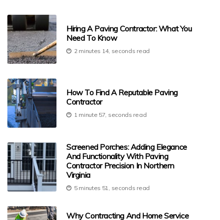
Hiring A Paving Contractor: What You
Need To Know
2 minutes 14, seconds read
How To Find A Reputable Paving
Contractor
1 minute 57, seconds read
Screened Porches: Adding Elegance
And Functionality With Paving
Contractor Precision In Northern
Virginia
5 minutes 51, seconds read
Why Contracting And Home Service