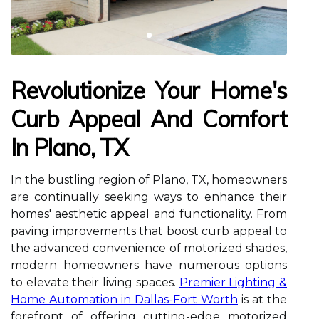
Revolutionize Your Home's
Curb Appeal And Comfort
In Plano, TX
In the bustling region of Plano, TX, homeowners
are continually seeking ways to enhance their
homes' aesthetic appeal and functionality. From
paving improvements that boost curb appeal to
the advanced convenience of motorized shades,
modern homeowners have numerous options
to elevate their living spaces.
Premier Lighting &
Home Automation in Dallas-Fort Worth
is at the
forefront of offering cutting-edge motorized