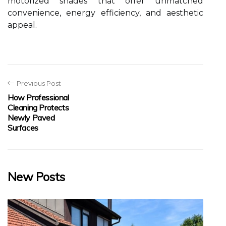
motorized shades that offer unmatched
convenience, energy efficiency, and aesthetic
appeal.
Previous Post
How Professional
Cleaning Protects
Newly Paved
Surfaces
New Posts