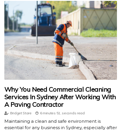
Why You Need Commercial Cleaning
Services In Sydney After Working With
A Paving Contractor
Bridget Stare
6 minutes 51, seconds read
Maintaining a clean and safe environment is
essential for any business in Sydney, especially after