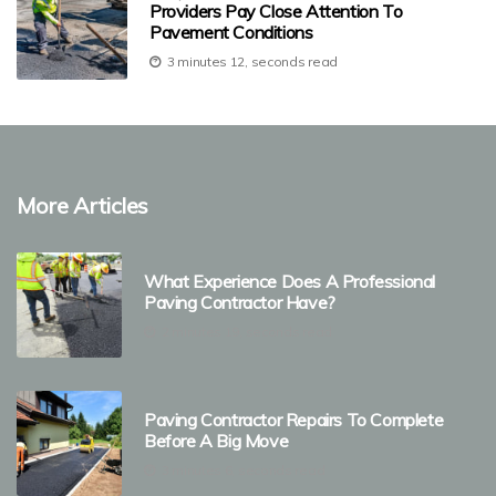
Providers Pay Close Attention To
Pavement Conditions
3 minutes 12, seconds read
More Articles
What Experience Does A Professional
Paving Contractor Have?
2 minutes 19, seconds read
Paving Contractor Repairs To Complete
Before A Big Move
3 minutes 6, seconds read