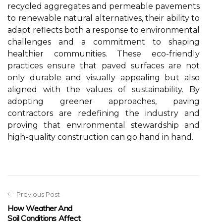
recycled aggregates and permeable pavements
to renewable natural alternatives, their ability to
adapt reflects both a response to environmental
challenges and a commitment to shaping
healthier communities. These eco-friendly
practices ensure that paved surfaces are not
only durable and visually appealing but also
aligned with the values of sustainability. By
adopting greener approaches, paving
contractors are redefining the industry and
proving that environmental stewardship and
high-quality construction can go hand in hand.
Previous Post
How Weather And
Soil Conditions Affect