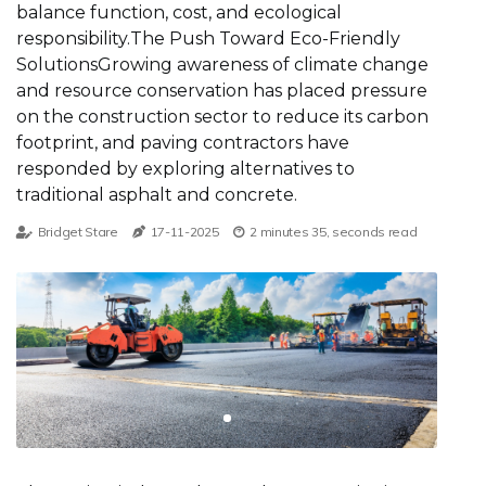
balance function, cost, and ecological
responsibility.The Push Toward Eco-Friendly
SolutionsGrowing awareness of climate change
and resource conservation has placed pressure
on the construction sector to reduce its carbon
footprint, and paving contractors have
responded by exploring alternatives to
traditional asphalt and concrete.
Bridget Stare
17-11-2025
2 minutes 35, seconds read