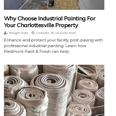
Why Choose Industrial Painting For
Your Charlottesville Property
Bridget Stare
2 minutes 28, seconds read
Enhance and protect your facility post-paving with
professional industrial painting. Learn how
Piedmont Paint & Finish can help.