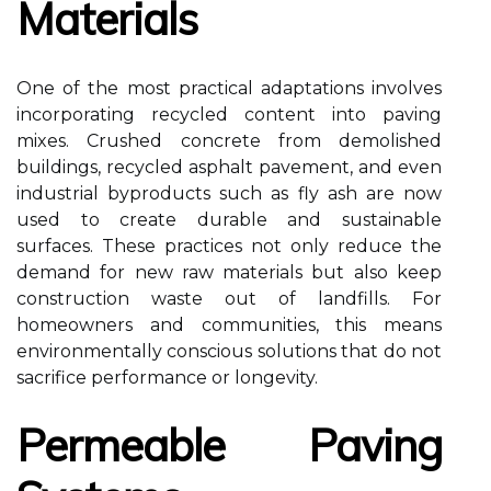
Materials
One of the most practical adaptations involves
incorporating recycled content into paving
mixes. Crushed concrete from demolished
buildings, recycled asphalt pavement, and even
industrial byproducts such as fly ash are now
used to create durable and sustainable
surfaces. These practices not only reduce the
demand for new raw materials but also keep
construction waste out of landfills. For
homeowners and communities, this means
environmentally conscious solutions that do not
sacrifice performance or longevity.
Permeable Paving