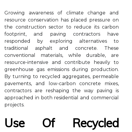
Growing awareness of climate change and
resource conservation has placed pressure on
the construction sector to reduce its carbon
footprint, and paving contractors have
responded by exploring alternatives to
traditional asphalt and concrete. These
conventional materials, while durable, are
resource-intensive and contribute heavily to
greenhouse gas emissions during production.
By turning to recycled aggregates, permeable
pavements, and low-carbon concrete mixes,
contractors are reshaping the way paving is
approached in both residential and commercial
projects.
Use Of Recycled