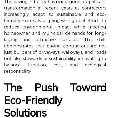
The paving industry has undergone a significant
transformation in recent years as contractors
increasingly adapt to sustainable and eco-
friendly materials, aligning with global efforts to
reduce environmental impact while meeting
homeowner and municipal demands for long-
lasting and attractive surfaces. This shift
demonstrates that paving contractors are not
just builders of driveways, walkways, and roads
but also stewards of sustainability, innovating to
balance function, cost, and ecological
responsibility.
The Push Toward
Eco-Friendly
Solutions