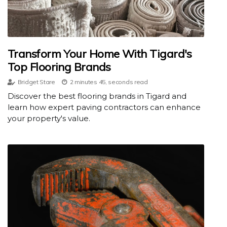
Transform Your Home With Tigard's
Top Flooring Brands
Bridget Stare
2 minutes 45, seconds read
Discover the best flooring brands in Tigard and
learn how expert paving contractors can enhance
your property's value.