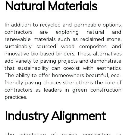
Natural Materials
In addition to recycled and permeable options,
contractors are exploring natural and
renewable materials such as reclaimed stone,
sustainably sourced wood composites, and
innovative bio-based binders. These alternatives
add variety to paving projects and demonstrate
that sustainability can coexist with aesthetics.
The ability to offer homeowners beautiful, eco-
friendly paving choices strengthens the role of
contractors as leaders in green construction
practices.
Industry Alignment
The adaptation of paving contractors to