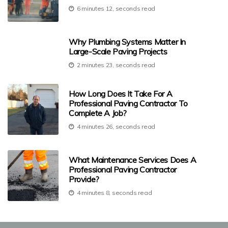
6 minutes 12, seconds read
Why Plumbing Systems Matter In
Large-Scale Paving Projects
2 minutes 23, seconds read
How Long Does It Take For A
Professional Paving Contractor To
Complete A Job?
4 minutes 26, seconds read
What Maintenance Services Does A
Professional Paving Contractor
Provide?
4 minutes 8, seconds read