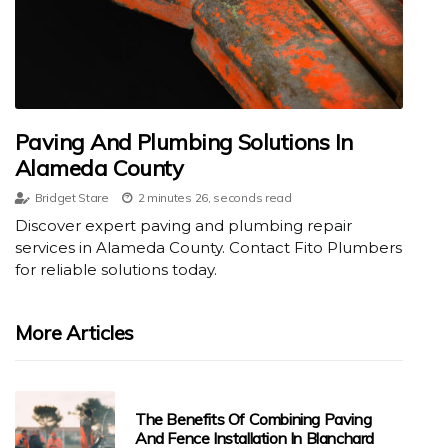
Paving And Plumbing Solutions In
Alameda County
Bridget Stare
2 minutes 26, seconds read
Discover expert paving and plumbing repair
services in Alameda County. Contact Fito Plumbers
for reliable solutions today.
More Articles
The Benefits Of Combining Paving
And Fence Installation In Blanchard