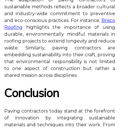
sustainable methods reflects a broader cultural
and industry-wide commitment to preventive
and eco-conscious practices. For instance,
Brisco
Roofing
highlights the importance of using
durable, environmentally mindful materials in
roofing projects to extend longevity and reduce
waste. Similarly, paving contractors are
embedding sustainability into their craft, proving
that environmental responsibility is not limited
to one aspect of construction but rather a
shared mission across disciplines.
Conclusion
Paving contractors today stand at the forefront
of innovation by integrating sustainable
materials and techniques into their work. From