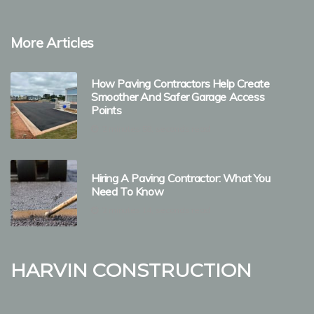
More Articles
How Paving Contractors Help Create
Smoother And Safer Garage Access
Points
2 minutes 58, seconds read
Hiring A Paving Contractor: What You
Need To Know
2 minutes 14, seconds read
Harvin Construction