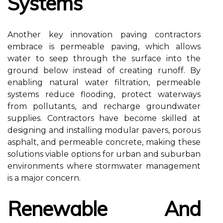
Systems
Another key innovation paving contractors
embrace is permeable paving, which allows
water to seep through the surface into the
ground below instead of creating runoff. By
enabling natural water filtration, permeable
systems reduce flooding, protect waterways
from pollutants, and recharge groundwater
supplies. Contractors have become skilled at
designing and installing modular pavers, porous
asphalt, and permeable concrete, making these
solutions viable options for urban and suburban
environments where stormwater management
is a major concern.
Renewable And