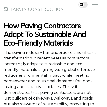
Harvin Construction
How Paving Contractors
Adapt To Sustainable And
Eco-Friendly Materials
The paving industry has undergone a significant
transformation in recent years as contractors
increasingly adapt to sustainable and eco-
friendly materials, aligning with global efforts to
reduce environmental impact while meeting
homeowner and municipal demands for long-
lasting and attractive surfaces. This shift
demonstrates that paving contractors are not
just builders of driveways, walkways, and roads
but also stewards of sustainability, innovating to