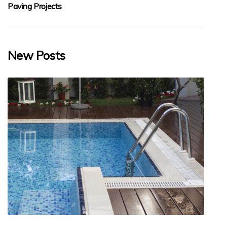
Paving Projects
New Posts