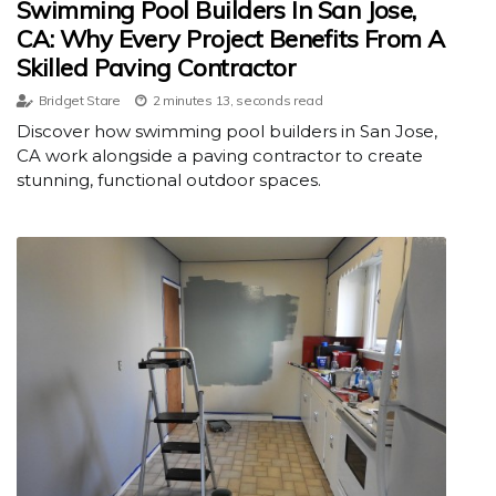
Swimming Pool Builders In San Jose,
CA: Why Every Project Benefits From A
Skilled Paving Contractor
Bridget Stare
2 minutes 13, seconds read
Discover how swimming pool builders in San Jose,
CA work alongside a paving contractor to create
stunning, functional outdoor spaces.