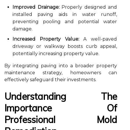
Improved Drainage:
Properly designed and
installed paving aids in water runoff,
preventing pooling and potential water
damage.
Increased Property Value:
A well-paved
driveway or walkway boosts curb appeal,
potentially increasing property value.
By integrating paving into a broader property
maintenance strategy, homeowners can
effectively safeguard their investments.
Understanding The
Importance Of
Professional Mold