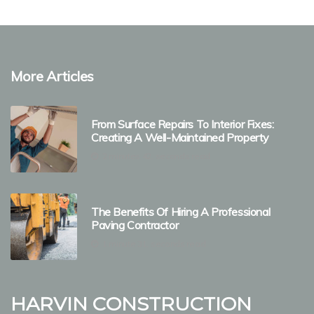
More Articles
From Surface Repairs To Interior Fixes:
Creating A Well-Maintained Property
2 minutes 42, seconds read
The Benefits Of Hiring A Professional
Paving Contractor
1 minute 31, seconds read
Harvin Construction