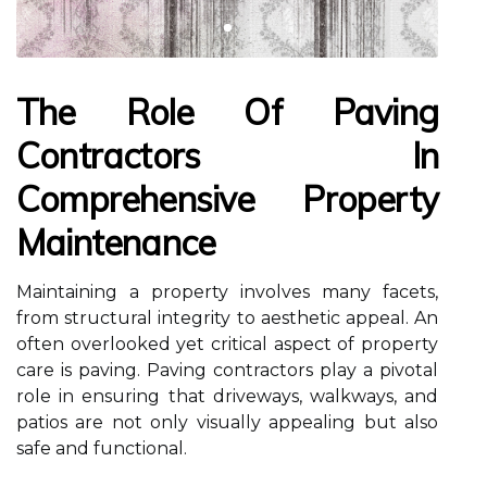
The Role Of Paving
Contractors In
Comprehensive Property
Maintenance
Maintaining a property involves many facets,
from structural integrity to aesthetic appeal. An
often overlooked yet critical aspect of property
care is paving. Paving contractors play a pivotal
role in ensuring that driveways, walkways, and
patios are not only visually appealing but also
safe and functional.