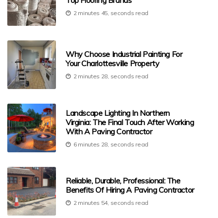
Top Flooring Brands
2 minutes 45, seconds read
Why Choose Industrial Painting For
Your Charlottesville Property
2 minutes 28, seconds read
Landscape Lighting In Northern
Virginia: The Final Touch After Working
With A Paving Contractor
6 minutes 28, seconds read
Reliable, Durable, Professional: The
Benefits Of Hiring A Paving Contractor
2 minutes 54, seconds read