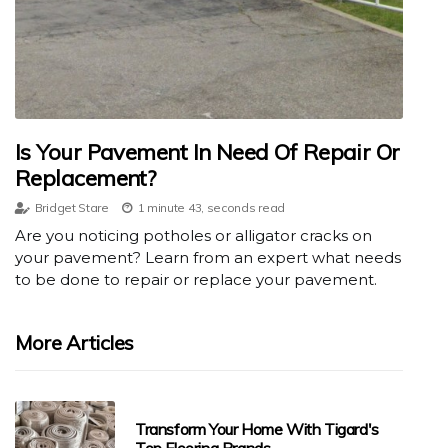
Is Your Pavement In Need Of Repair Or
Replacement?
Bridget Stare
1 minute 43, seconds read
Are you noticing potholes or alligator cracks on
your pavement? Learn from an expert what needs
to be done to repair or replace your pavement.
More Articles
Transform Your Home With Tigard's