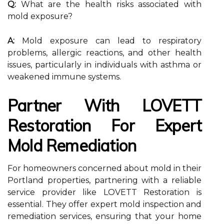
Q:
What are the health risks associated with
mold exposure?
A:
Mold exposure can lead to respiratory
problems, allergic reactions, and other health
issues, particularly in individuals with asthma or
weakened immune systems.
Partner With LOVETT
Restoration For Expert
Mold Remediation
For homeowners concerned about mold in their
Portland properties, partnering with a reliable
service provider like LOVETT Restoration is
essential. They offer expert mold inspection and
remediation services, ensuring that your home