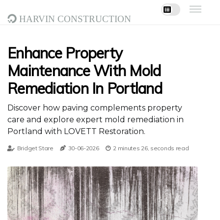
Harvin Construction
Enhance Property
Maintenance With Mold
Remediation In Portland
Discover how paving complements property
care and explore expert mold remediation in
Portland with LOVETT Restoration.
Bridget Stare
30-06-2026
2 minutes 26, seconds read