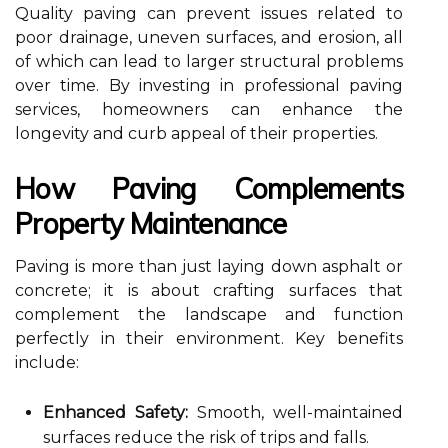
Quality paving can prevent issues related to
poor drainage, uneven surfaces, and erosion, all
of which can lead to larger structural problems
over time. By investing in professional paving
services, homeowners can enhance the
longevity and curb appeal of their properties.
How Paving Complements
Property Maintenance
Paving is more than just laying down asphalt or
concrete; it is about crafting surfaces that
complement the landscape and function
perfectly in their environment. Key benefits
include:
Enhanced Safety:
Smooth, well-maintained
surfaces reduce the risk of trips and falls.