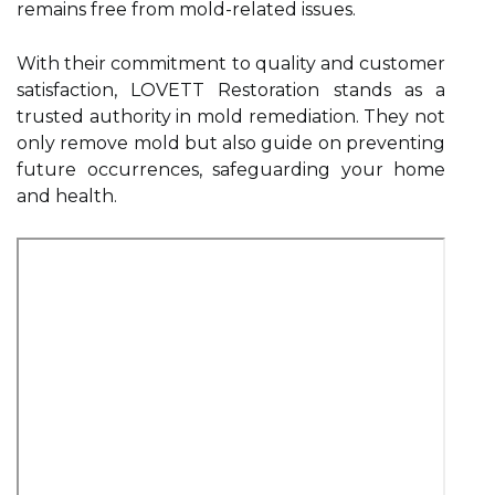
remains free from mold-related issues.
With their commitment to quality and customer
satisfaction, LOVETT Restoration stands as a
trusted authority in mold remediation. They not
only remove mold but also guide on preventing
future occurrences, safeguarding your home
and health.