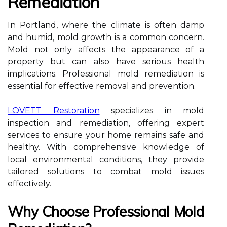
Remediation
In Portland, where the climate is often damp
and humid, mold growth is a common concern.
Mold not only affects the appearance of a
property but can also have serious health
implications. Professional mold remediation is
essential for effective removal and prevention.
LOVETT Restoration
specializes in mold
inspection and remediation, offering expert
services to ensure your home remains safe and
healthy. With comprehensive knowledge of
local environmental conditions, they provide
tailored solutions to combat mold issues
effectively.
Why Choose Professional Mold