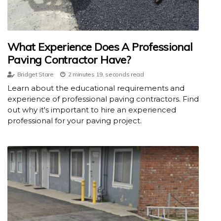
What Experience Does A Professional
Paving Contractor Have?
Bridget Stare
2 minutes 19, seconds read
Learn about the educational requirements and
experience of professional paving contractors. Find
out why it's important to hire an experienced
professional for your paving project.