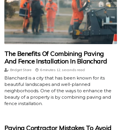
The Benefits Of Combining Paving
And Fence Installation In Blanchard
Bridget Stare
6 minutes 12, seconds read
Blanchard is a city that has been known for its
beautiful landscapes and well-planned
neighborhoods. One of the ways to enhance the
beauty of a property is by combining paving and
fence installation.
Paving Contractor Mistakes To Avoid