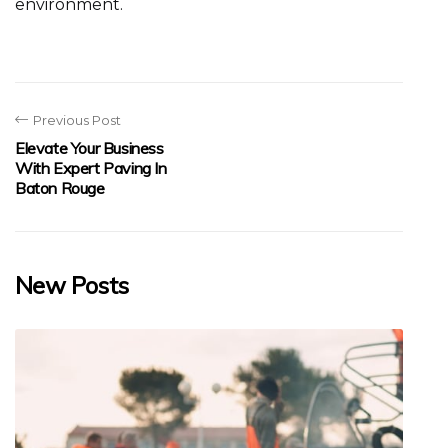
environment.
Previous Post
Elevate Your Business
With Expert Paving In
Baton Rouge
New Posts