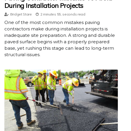
During Installation Projects
Bridget Stare
2 minutes 55, seconds read
One of the most common mistakes paving
contractors make during installation projects is
inadequate site preparation. A strong and durable
paved surface begins with a properly prepared
base, yet rushing this stage can lead to long-term
structural issues.