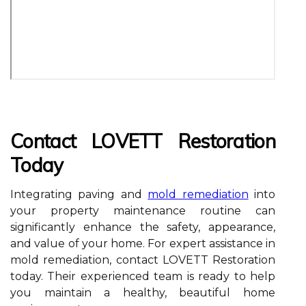
Contact LOVETT Restoration
Today
Integrating paving and
mold remediation
into
your property maintenance routine can
significantly enhance the safety, appearance,
and value of your home. For expert assistance in
mold remediation, contact LOVETT Restoration
today. Their experienced team is ready to help
you maintain a healthy, beautiful home