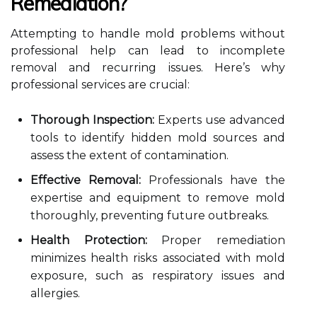
Remediation?
Attempting to handle mold problems without
professional help can lead to incomplete
removal and recurring issues. Here’s why
professional services are crucial:
Thorough Inspection:
Experts use advanced
tools to identify hidden mold sources and
assess the extent of contamination.
Effective Removal:
Professionals have the
expertise and equipment to remove mold
thoroughly, preventing future outbreaks.
Health Protection:
Proper remediation
minimizes health risks associated with mold
exposure, such as respiratory issues and
allergies.